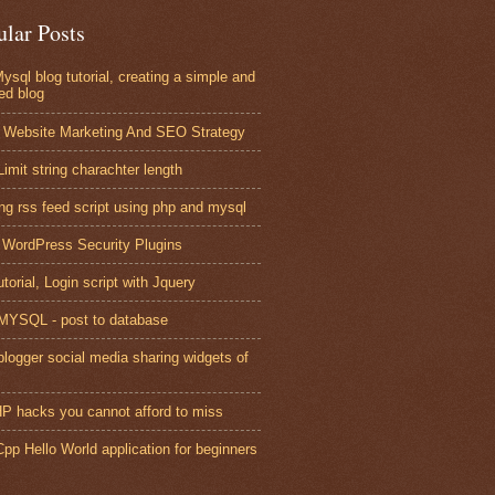
ular Posts
ysql blog tutorial, creating a simple and
ed blog
 Website Marketing And SEO Strategy
Limit string charachter length
ing rss feed script using php and mysql
 WordPress Security Plugins
torial, Login script with Jquery
YSQL - post to database
blogger social media sharing widgets of
P hacks you cannot afford to miss
pp Hello World application for beginners