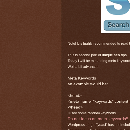
Note! It is highly recommended to read th
This is second part of
unique seo tips
Today i will be explaining meta keywords
Well a bit advanced..
Meta Keywords
an example would be:
<head>
<meta name="keywords" content="p
</head>
I used some random keywords.
Do not focus on meta-keywords!!
Wordpress plugin "yoast" has not inclu