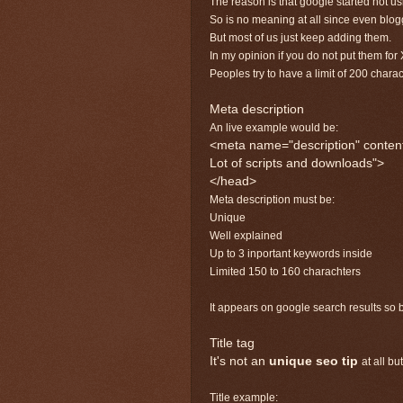
The reason is that google started not u
So is no meaning at all since even blo
But most of us just keep adding them.
In my opinion if you do not put them for 
Peoples try to have a limit of 200 chara
Meta description
An live example would be:
<meta name="description" content
Lot of scripts and downloads">
</head>
Meta description must be:
Unique
Well explained
Up to 3 inportant keywords inside
Limited 150 to 160 charachters
It appears on google search results so b
Title tag
It's not an
unique seo tip
at all bu
Title example: