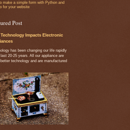
o make a simple form with Python and
o for your website
tured Post
Technology Impacts Electronic
iances
ology has been changing our life rapidly
 last 20-25 years. All our appliance are
 better technology and are manufactured