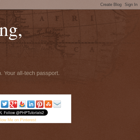
ng,
 Your all-tech passport.