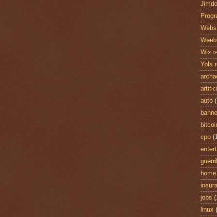
Jimdo
Prog
Webs 
Weebl
Wix r
Yola 
archa
artifi
auto
(
banne
bitcoi
cpp
(
enter
guerri
home
insur
jobs
(
linux