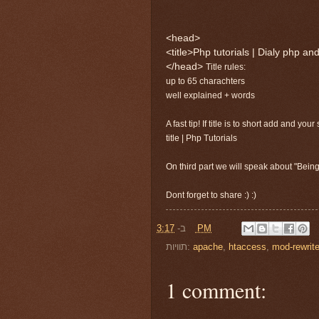
<head>
<title>Php tutorials | Dialy php an
</head>
Title rules:
up to 65 charachters
well explained + words
A fast tip! If title is to short add and your
title | Php Tutorials
On third part we will speak about "Being
Dont forget to share :) :)
ב-
3:17 PM
תוויות:
apache
,
htaccess
,
mod-rewrit
1 comment: