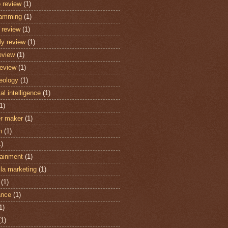
 review
(1)
ramming
(1)
review
(1)
y review
(1)
eview
(1)
review
(1)
eology
(1)
cial intelligence
(1)
1)
r maker
(1)
n
(1)
1)
tainment
(1)
lla marketing
(1)
(1)
ance
(1)
1)
(1)