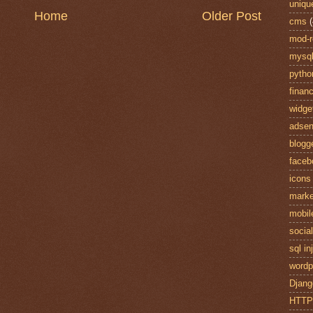
uniqu
Home
Older Post
cms
(
mod-r
mysq
pytho
finan
widge
adse
blogg
faceb
icons
marke
mobil
socia
sql in
wordp
Djang
HTT