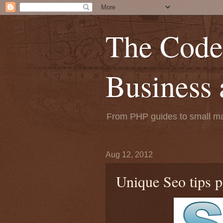
The Code
Business
From PHP guides to small mar
Aug 12, 2012
Unique Seo tips pa