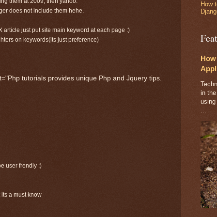
sing them at 2009, then yahoo.
How t
gger does not include them hehe.
Djang
X article just put site main keyword at each page :)
Fea
chters on keywords(its just preference)
How 
Appl
="Php tutorials provides unique Php and Jquery tips.
Techn
in the
using
...
e user frendly :)
t its a must know