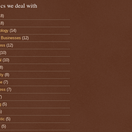
cs we deal with
18)
18)
ology
(14)
 Businesses
(12)
ess
(12)
(10)
al
(10)
8)
ity
(8)
he
(7)
ess
(7)
7)
g
(5)
5)
stic
(5)
y
(5)