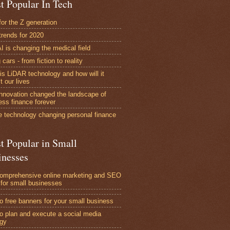
t Popular In Tech
for the Z generation
trends for 2020
I is changing the medical field
 cars - from fiction to reality
is LiDAR technology and how will it
t our lives
nnovation changed the landscape of
ess finance forever
e technology changing personal finance
t Popular in Small
inesses
omprehensive online marketing and SEO
 for small businesses
o free banners for your small business
o plan and execute a social media
egy