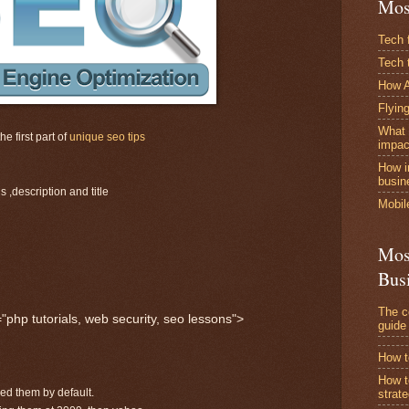
Mos
Tech 
Tech 
How A
Flying
What 
e first part of
unique seo tips
impac
How i
busin
 ,description and title
Mobil
Mos
Bus
The c
hp tutorials, web security, seo lessons">
guide
How t
How t
ded them by default.
strat