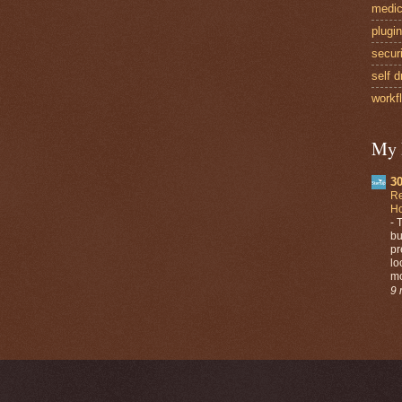
medic
plugi
secur
self d
workf
My 
30
Re
Ho
-
T
bu
pr
lo
mo
9 