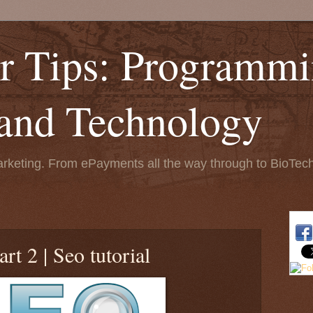
r Tips: Programmi
 and Technology
keting. From ePayments all the way through to BioTech.
rt 2 | Seo tutorial