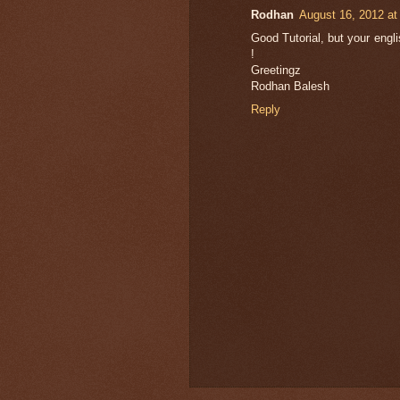
Rodhan
August 16, 2012 at
Good Tutorial, but your english
!
Greetingz
Rodhan Balesh
Reply