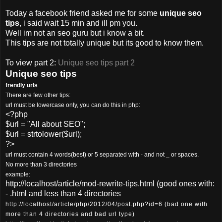
Today a facebook friend asked me for some
unique seo
tips
, i said wait 15 min and ill pm you.
Well im not an seo guru but i know a bit.
This tips are not totally unique but its good to know them.
To view part 2:
Unique seo tips part 2
Unique seo tips
frendly urls
There are few other tips:
url must be lowercase only, you can do this in php:
<?php
$url = "All about SEO";
$url = strtolower($url);
?>
url must contain 4 words(best) or 5 separated with - and not _ or spaces.
No more than 3 directories
example:
http://localhost/article/mod-rewrite-tips.html (good ones with:
- .html and less than 4 directories
http://localhost/article/php/2012/04/post.php?id=6 (bad one with
more than 4 directories and bad url type)