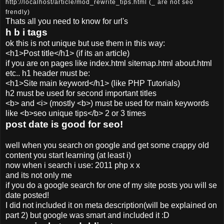
http://localhost/article/mod_rewrite_tips.html (_ are not seo
frendly)
Thats all you need to know for url's
h b i tags
ok this is not unique but use them in this way:
<h1>Post title</h1>
(if its an article)
if you are on pages like index.html sitemap.html about.html
etc.. h1 header must be:
<h1>Site main keyword</h1> (like PHP Tutorials)
h2 must be used for second important titles
<b> and <i> (mostly <b>) must be used for main keywords
like <b>seo unique tips</b> 2 or 3 times
post date is good for seo!
well when you search on google and get some crappy old
content you start learning (at least i)
now when i search i use: 2011 php x x
and its not only me
if you do a google search for one of my site posts you will se
date posted!
I did not included it on meta description(will be explained on
part 2) but google was smart and included it :D