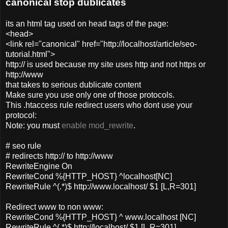
canonical stop dublicates
its an html tag used on head tags of the page:
<head>
<link rel="canonical" href="http://localhost/article/seo-
tutorial.html">
http:// is used because my site uses http and not https or
http://www
that takes to serious dublicate content
Make sure you use only one of those protocols.
This .htaccess rule redirect users who dont use your
protocol:
Note: you must
enable mod_rewrite
.
# seo rule
# redirects http:// to http://www
RewriteEngine On
RewriteCond %{HTTP_HOST} ^localhost[NC]
RewriteRule ^(.*)$ http://www.localhost/ $1 [L,R=301]
Redirect www to non www:
RewriteCond %{HTTP_HOST} ^ www.localhost [NC]
RewriteRule ^(.*)$ http://localhost/ $1 [L,R=301]