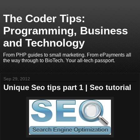
The Coder Tips:
Programming, Business
and Technology
From PHP guides to small marketing. From ePayments all
the way through to BioTech. Your all-tech passport.
Sep 29, 2012
Unique Seo tips part 1 | Seo tutorial