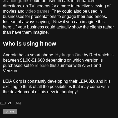
3D holograms
could be used in cars for enhanced
directions, on TV screens for a more interactive viewing of
movies and
video games
. They could also be used in
businesses for presentations to engage their audiences.
Instead of always saying, “ Now if you can imagine this
here…” your business could actually show the clients rather
than have them imagine.
Who is using it now
Android has a smart phone,
Hydrogen One
by Red which is
between $1,00-$1,600 depending on which version is
purchased set to
release
this summer with AT&T and
Verizon.
LEIA Corp is constantly developing their LEIA 3D, and it is
exciting to think of all the possibilities that may come with
the development of this new technology!
ב-
4:51 AM
Share