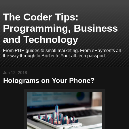
The Coder Tips:
Programming, Business
and Technology
From PHP guides to small marketing. From ePayments all
the way through to BioTech. Your all-tech passport.
Jun 12, 2018
Holograms on Your Phone?