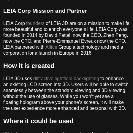
LEIA Corp Mission and Partner
LEIA Corp
founders
of LEIA 3D are on a mission to make life
more beautiful and to enrich everyone’s life. LEIA Corp was
founded in 2014 by David Fattal, now the CEO, Zhen Peng,
now the CTO, and Pierre-Emmanuel Evreux now the CFO.
LEIA partnered with
Altice
Group a technology and media
corporation for a launch in Europe in 2016.
How it is created
LEIA 3D uses
diffractive lightfield backlighting
to enhance
an existing LCD screen into 3D. Users will be able to switch
seamlessly between the standard viewing and 3D viewing,
without the use of glasses. While you won’t yet see a
floating hologram above your phone’s screen, it will make
the user experience more enhanced and personal with 3D.
Where it could be used