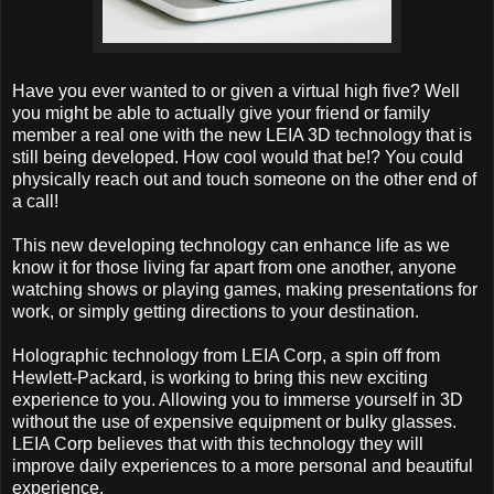
Have you ever wanted to or given a virtual high five? Well
you might be able to actually give your friend or family
member a real one with the new LEIA 3D technology that is
still being developed. How cool would that be!? You could
physically reach out and touch someone on the other end of
a call!
This new developing technology can enhance life as we
know it for those living far apart from one another, anyone
watching shows or playing games, making presentations for
work, or simply getting directions to your destination.
Holographic technology from LEIA Corp, a spin off from
Hewlett-Packard, is working to bring this new exciting
experience to you. Allowing you to immerse yourself in 3D
without the use of expensive equipment or bulky glasses.
LEIA Corp believes that with this technology they will
improve daily experiences to a more personal and beautiful
experience.